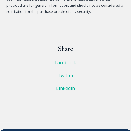
provided are for general information, and should not be considered a
solicitation for the purchase or sale of any security.
Share
Facebook
Twitter
Linkedin