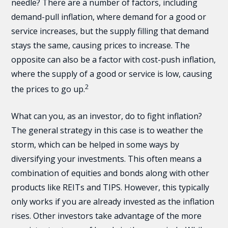
needle? There are a number of factors, including
demand-pull inflation, where demand for a good or
service increases, but the supply filling that demand
stays the same, causing prices to increase. The
opposite can also be a factor with cost-push inflation,
where the supply of a good or service is low, causing
2
the prices to go up.
What can you, as an investor, do to fight inflation?
The general strategy in this case is to weather the
storm, which can be helped in some ways by
diversifying your investments. This often means a
combination of equities and bonds along with other
products like REITs and TIPS. However, this typically
only works if you are already invested as the inflation
rises. Other investors take advantage of the more