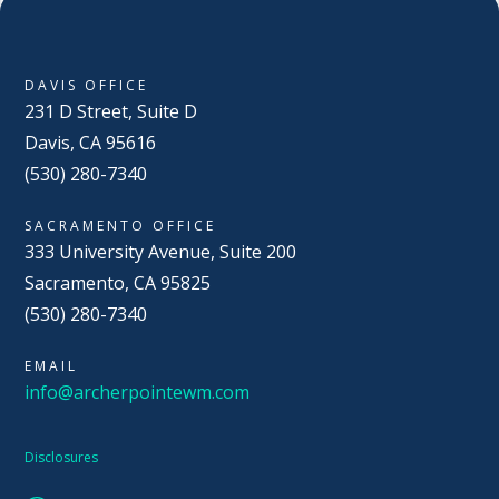
DAVIS OFFICE
231 D Street, Suite D
Davis, CA 95616
(530) 280-7340
SACRAMENTO OFFICE
333 University Avenue, Suite 200
Sacramento, CA 95825
(530) 280-7340
EMAIL
info@archerpointewm.com
Disclosures