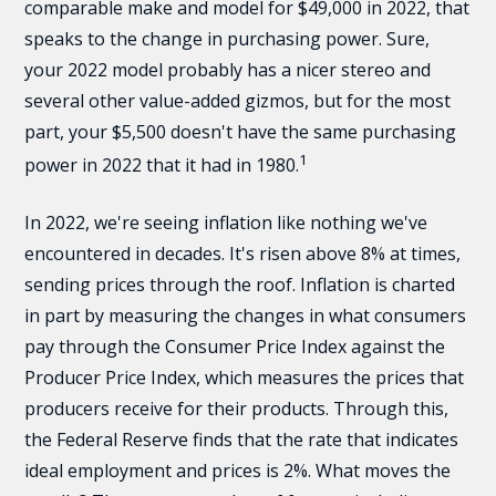
comparable make and model for $49,000 in 2022, that
speaks to the change in purchasing power. Sure,
your 2022 model probably has a nicer stereo and
several other value-added gizmos, but for the most
part, your $5,500 doesn't have the same purchasing
1
power in 2022 that it had in 1980.
In 2022, we're seeing inflation like nothing we've
encountered in decades. It's risen above 8% at times,
sending prices through the roof. Inflation is charted
in part by measuring the changes in what consumers
pay through the Consumer Price Index against the
Producer Price Index, which measures the prices that
producers receive for their products. Through this,
the Federal Reserve finds that the rate that indicates
ideal employment and prices is 2%. What moves the