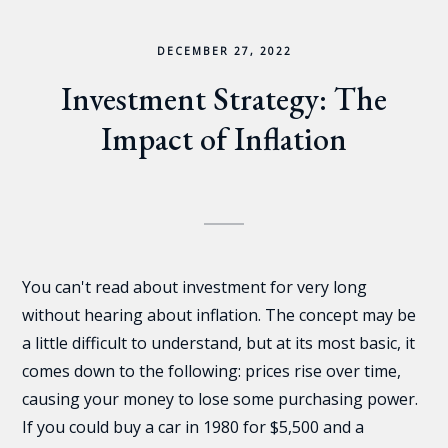
DECEMBER 27, 2022
Investment Strategy: The
Impact of Inflation
You can't read about investment for very long
without hearing about inflation. The concept may be
a little difficult to understand, but at its most basic, it
comes down to the following: prices rise over time,
causing your money to lose some purchasing power.
If you could buy a car in 1980 for $5,500 and a