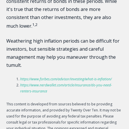
consistent returns of bonds in these periods. While
it's true that the returns of bonds are more
consistent than other investments, they are also
1,2
much lower.
Weathering high inflation periods can be difficult for
investors, but sensible strategies and careful
management may help you maneuver through the
tumult.
https://www.forbes.com/advisor/investing/what-is-inflation/
https://www.nerdwallet.com/article/insurance/do-you-need-
renters-insurance
This content is developed from sources believed to be providing
accurate information, and provided by Twenty Over Ten. It may not be
used for the purpose of avoiding any federal tax penalties. Please
consult legal or tax professionals for specific information regarding
your individual situation. The opinions expressed and material